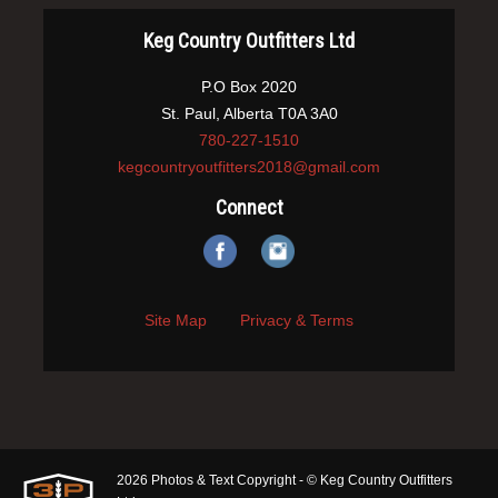
Keg Country Outfitters Ltd
P.O Box 2020
St. Paul, Alberta T0A 3A0
780-227-1510
kegcountryoutfitters2018@gmail.com
Connect
Site Map
Privacy & Terms
2026 Photos & Text Copyright - © Keg Country Outfitters