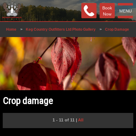
Book
MENU
Now
Home
>
Keg Country Outfitters Ltd Photo Gallery
>
Crop Damage
Crop damage
1 - 11 of 11
|
All