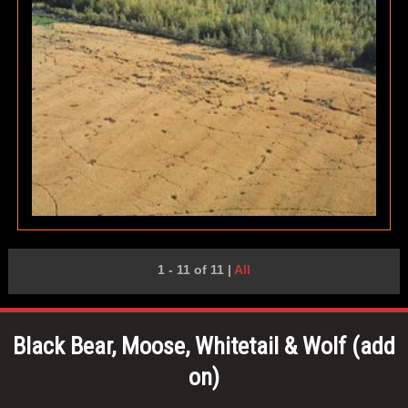
1 - 11 of 11
|
All
Black Bear, Moose, Whitetail & Wolf (add
on)